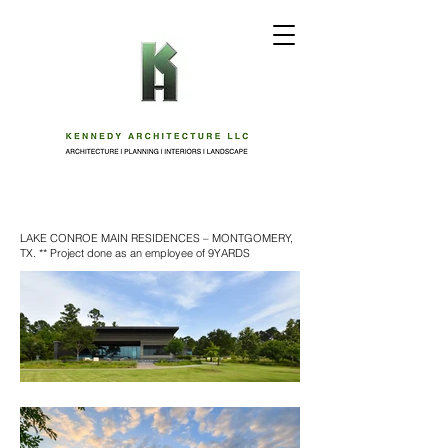
LAKE CONROE MAIN RESIDENCES – MONTGOMERY,
TX. ** Project done as an employee of 9YARDS