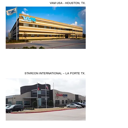
VAM USA - HOUSTON, TX.
STARCON INTERNATIONAL – LA PORTE TX.