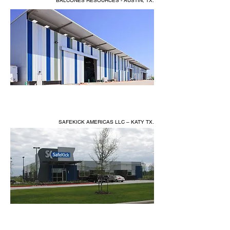
BALCONES RESOURCES - AUSTIN, TX.
SAFEKICK AMERICAS LLC – KATY TX.