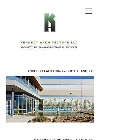
ACCREDO PACKAGING – SUGAR LAND, TX.