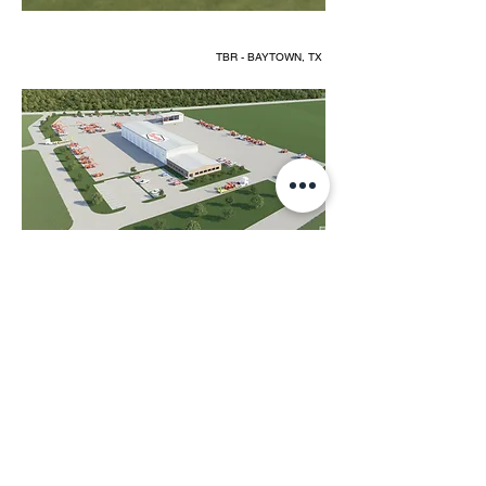
TBR - BAYTOWN, TX
TBR - BAYTOWN, TX