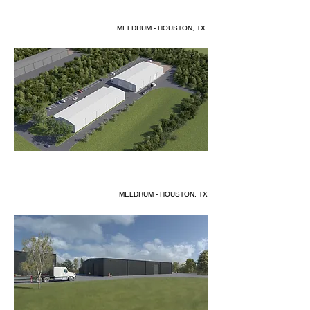
MELDRUM - HOUSTON, TX
MELDRUM - HOUSTON, TX