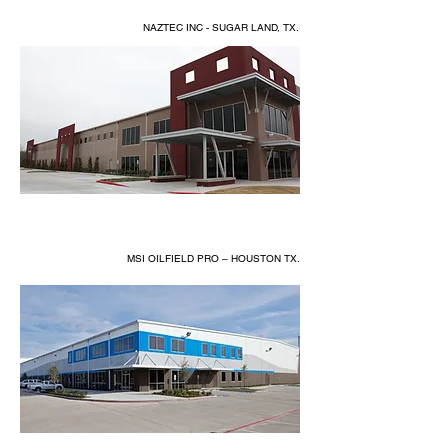
NAZTEC INC - SUGAR LAND, TX.
MSI OILFIELD PRO – HOUSTON TX.