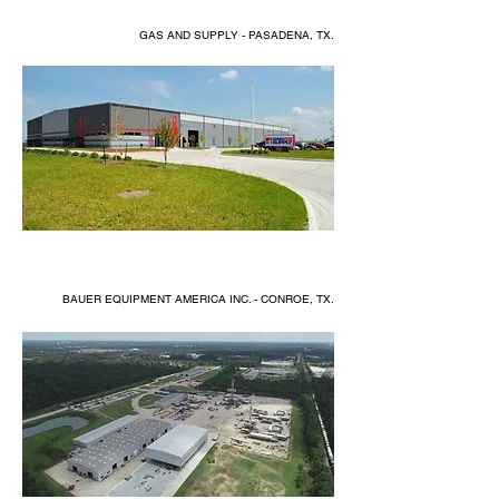
GAS AND SUPPLY - PASADENA, TX.
BAUER EQUIPMENT AMERICA INC. - CONROE, TX.