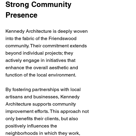
Strong Community 
Presence
Kennedy Architecture is deeply woven 
into the fabric of the Friendswood 
community. Their commitment extends 
beyond individual projects; they 
actively engage in initiatives that 
enhance the overall aesthetic and 
function of the local environment.
By fostering partnerships with local 
artisans and businesses, Kennedy 
Architecture supports community 
improvement efforts. This approach not 
only benefits their clients, but also 
positively influences the 
neighborhoods in which they work, 