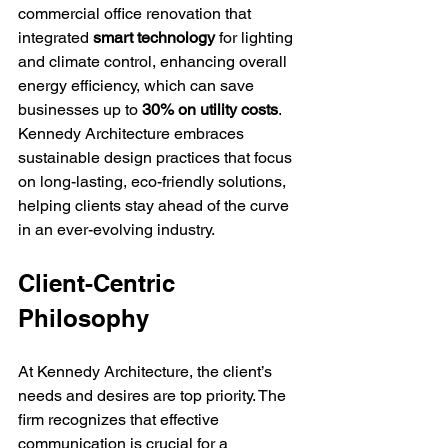
commercial office renovation that 
integrated 
smart technology
 for lighting 
and climate control, enhancing overall 
energy efficiency, which can save 
businesses up to 
30% on utility costs
. 
Kennedy Architecture embraces 
sustainable design practices that focus 
on long-lasting, eco-friendly solutions, 
helping clients stay ahead of the curve 
in an ever-evolving industry.
Client-Centric 
Philosophy
At Kennedy Architecture, the client’s 
needs and desires are top priority. The 
firm recognizes that effective 
communication is crucial for a 