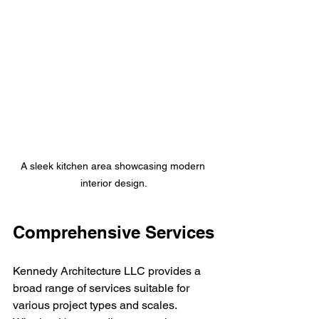
A sleek kitchen area showcasing modern 
interior design.
Comprehensive Services
Kennedy Architecture LLC provides a 
broad range of services suitable for 
various project types and scales. 