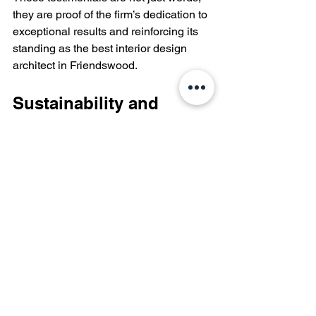
they are proof of the firm’s dedication to 
exceptional results and reinforcing its 
standing as the best interior design 
architect in Friendswood.
Sustainability and 
Environmental 
Responsibility
As environmental consciousness 
grows, Kennedy Architecture commits 
to sustainable practices. They prioritize 
eco-friendly materials and energy-
efficient solutions, ensuring beautiful 
designs also protect the planet.
For instance, their recent commercial 