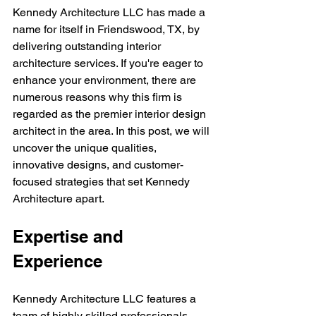
Kennedy Architecture LLC has made a 
name for itself in Friendswood, TX, by 
delivering outstanding interior 
architecture services. If you're eager to 
enhance your environment, there are 
numerous reasons why this firm is 
regarded as the premier interior design 
architect in the area. In this post, we will 
uncover the unique qualities, 
innovative designs, and customer-
focused strategies that set Kennedy 
Architecture apart.
Expertise and 
Experience
Kennedy Architecture LLC features a 
team of highly skilled professionals 