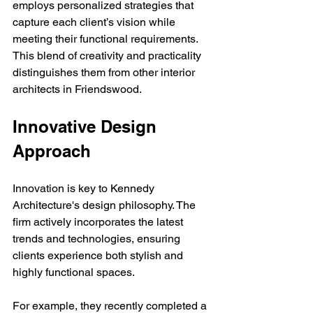
employs personalized strategies that 
capture each client’s vision while 
meeting their functional requirements. 
This blend of creativity and practicality 
distinguishes them from other interior 
architects in Friendswood.
Innovative Design 
Approach
Innovation is key to Kennedy 
Architecture's design philosophy. The 
firm actively incorporates the latest 
trends and technologies, ensuring 
clients experience both stylish and 
highly functional spaces. 
For example, they recently completed a 