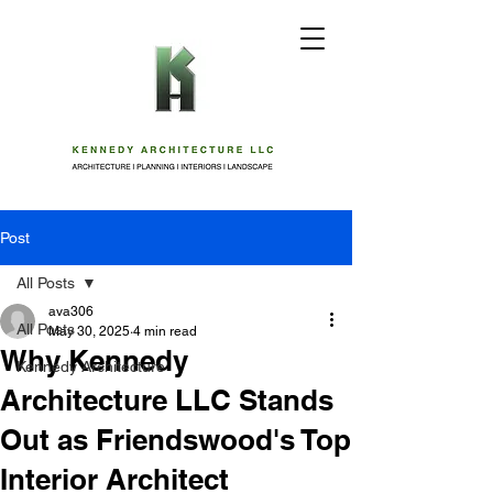
Post
All Posts
ava306
All Posts
May 30, 2025
4 min read
Why Kennedy
Kennedy Architecture
Architecture LLC Stands
Out as Friendswood's Top
Interior Architect