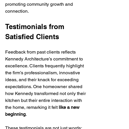
promoting community growth and 
connection.
Testimonials from 
Satisfied Clients
Feedback from past clients reflects 
Kennedy Architecture’s commitment to 
excellence. Clients frequently highlight 
the firm’s professionalism, innovative 
ideas, and their knack for exceeding 
expectations. One homeowner shared 
how Kennedy transformed not only their 
kitchen but their entire interaction with 
the home, remarking it felt 
like a new 
beginning
.
These testimonials are not just words; 