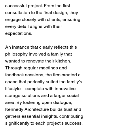
successful project. From the first 
consultation to the final design, they 
engage closely with clients, ensuring 
every detail aligns with their 
expectations.
An instance that clearly reflects this 
philosophy involved a family that 
wanted to renovate their kitchen. 
Through regular meetings and 
feedback sessions, the firm created a 
space that perfectly suited the family’s 
lifestyle—complete with innovative 
storage solutions and a larger social 
area. By fostering open dialogue, 
Kennedy Architecture builds trust and 
gathers essential insights, contributing 
significantly to each project's success.