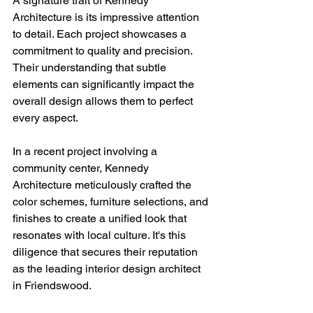
A signature trait of Kennedy 
Architecture is its impressive attention 
to detail. Each project showcases a 
commitment to quality and precision. 
Their understanding that subtle 
elements can significantly impact the 
overall design allows them to perfect 
every aspect.
In a recent project involving a 
community center, Kennedy 
Architecture meticulously crafted the 
color schemes, furniture selections, and 
finishes to create a unified look that 
resonates with local culture. It's this 
diligence that secures their reputation 
as the leading interior design architect 
in Friendswood.