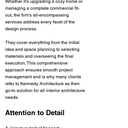
Whether it's upgrading a cozy home or 
managing a complete commercial fit-
out, the firm’s all-encompassing 
services address every facet of the 
design process.
They cover everything from the initial 
idea and space planning to selecting 
materials and overseeing the final 
execution. This comprehensive 
approach ensures smooth project 
management and is why many clients 
refer to Kennedy Architecture as their 
go-to solution for all interior architecture 
needs.
Attention to Detail