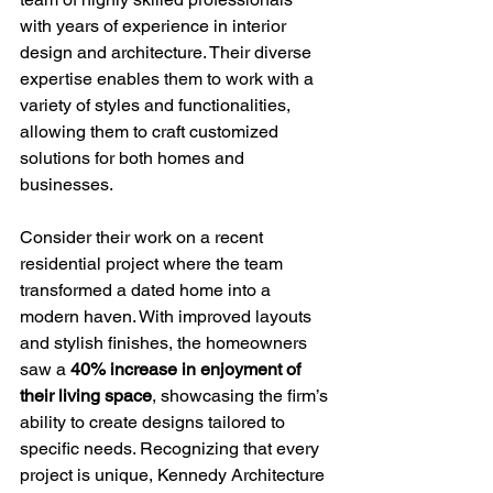
with years of experience in interior 
design and architecture. Their diverse 
expertise enables them to work with a 
variety of styles and functionalities, 
allowing them to craft customized 
solutions for both homes and 
businesses.
Consider their work on a recent 
residential project where the team 
transformed a dated home into a 
modern haven. With improved layouts 
and stylish finishes, the homeowners 
saw a 
40% increase in enjoyment of 
their living space
, showcasing the firm’s 
ability to create designs tailored to 
specific needs. Recognizing that every 
project is unique, Kennedy Architecture 