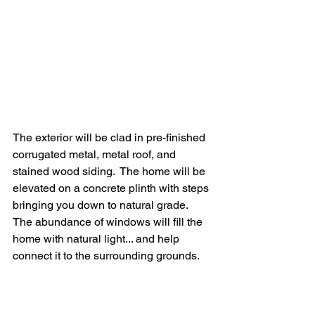
The exterior will be clad in pre-finished 
corrugated metal, metal roof, and 
stained wood siding.  The home will be 
elevated on a concrete plinth with steps 
bringing you down to natural grade.  
The abundance of windows will fill the 
home with natural light... and help 
connect it to the surrounding grounds.