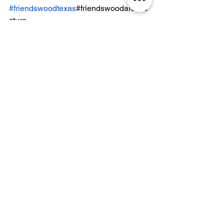
#friendswoodtexas
#friendswoodarchite
cture
See All
Recent Posts