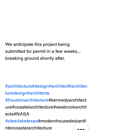
We anticipate this project being 
submitted for permit in a few weeks... 
breaking ground shortly after.  
#architecture
#design
#architect
#architec
turedesign
#architects
#houstonarchitecture
#kennedyarchitect
ure#coastalarchitecture#seabrookarchit
ects#NASA
#clearlaketexas
#modernhousedesign#i
ntercoastalarchitecture