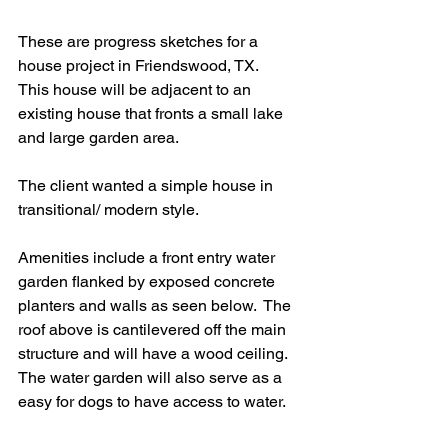
These are progress sketches for a 
house project in Friendswood, TX.
This house will be adjacent to an 
existing house that fronts a small lake 
and large garden area.
The client wanted a simple house in 
transitional/ modern style.
Amenities include a front entry water 
garden flanked by exposed concrete 
planters and walls as seen below.  The 
roof above is cantilevered off the main 
structure and will have a wood ceiling.  
The water garden will also serve as a 
easy for dogs to have access to water.