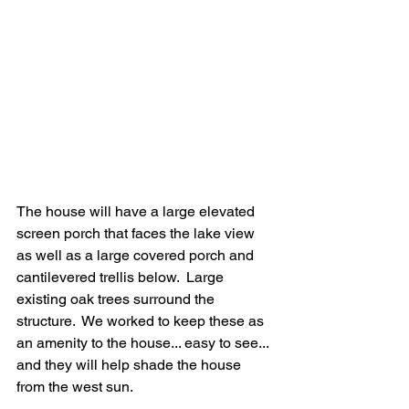
The house will have a large elevated 
screen porch that faces the lake view 
as well as a large covered porch and 
cantilevered trellis below.  Large 
existing oak trees surround the 
structure.  We worked to keep these as 
an amenity to the house... easy to see... 
and they will help shade the house 
from the west sun.