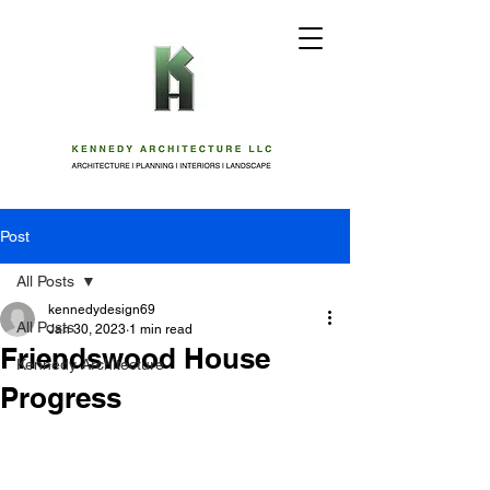
Post
All Posts
kennedydesign69
All Posts
Jan 30, 2023
1 min read
Friendswood House
Kennedy Architecture
Progress