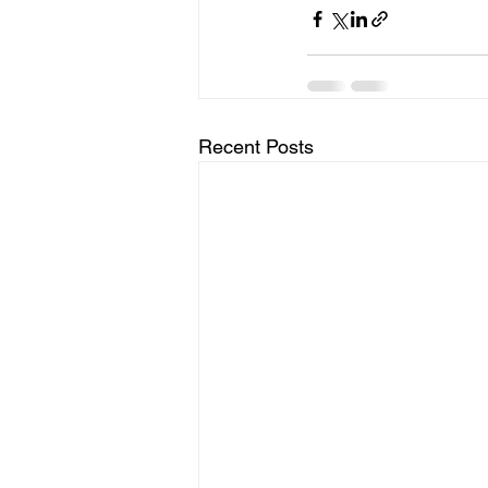
Recent Posts