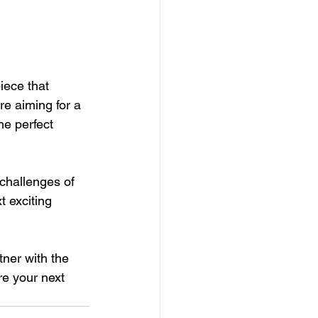
iece that 
e aiming for a 
he perfect 
challenges of 
t exciting 
tner with the 
re your next 