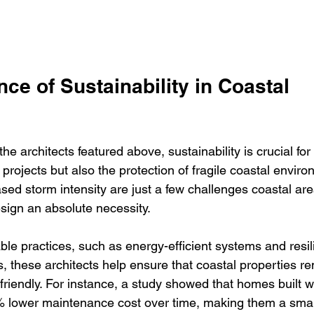
ce of Sustainability in Coastal 
e architects featured above, sustainability is crucial for 
 projects but also the protection of fragile coastal enviro
sed storm intensity are just a few challenges coastal are
sign an absolute necessity.
le practices, such as energy-efficient systems and resil
, these architects help ensure that coastal properties re
riendly. For instance, a study showed that homes built w
% lower maintenance cost over time, making them a smar