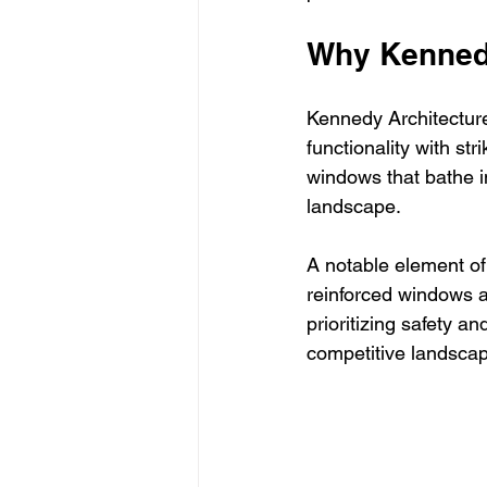
Why Kennedy
Kennedy Architecture 
functionality with st
windows that bathe in
landscape.
A notable element of
reinforced windows a
prioritizing safety an
competitive landscap