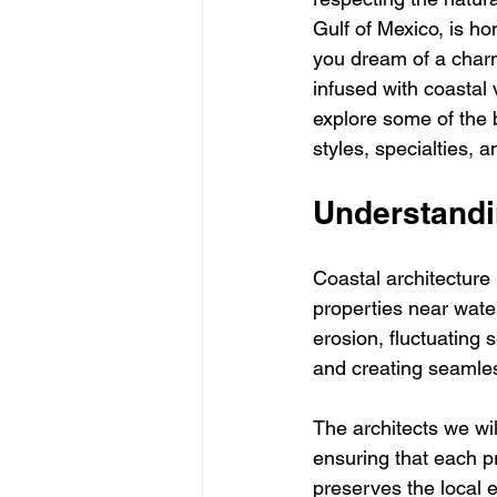
Gulf of Mexico, is ho
you dream of a charm
infused with coastal v
explore some of the b
styles, specialties,
Understandi
Coastal architecture 
properties near water
erosion, fluctuating 
and creating seamle
The architects we wil
ensuring that each p
preserves the local 