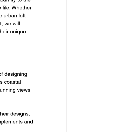
 life. Whether 
 urban loft 
, we will 
heir unique 
of designing 
s coastal 
stunning views 
their designs, 
omplements and 