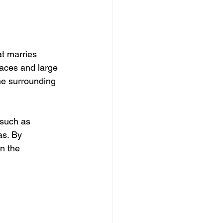
at marries 
paces and large 
the surrounding 
 such as 
as. By 
in the 