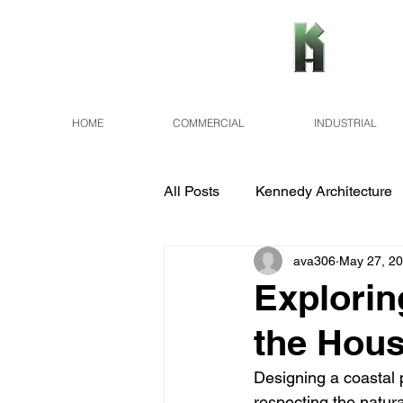
HOME
COMMERCIAL
INDUSTRIAL
All Posts
Kennedy Architecture
ava306
May 27, 2
Explorin
the Hous
Designing a coastal p
respecting the natura