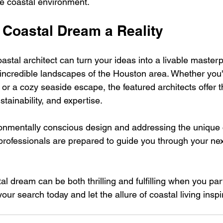
e coastal environment.
 Coastal Dream a Reality
astal architect can turn your ideas into a livable masterp
incredible landscapes of the Houston area. Whether you'r
or a cozy seaside escape, the featured architects offer t
ustainability, and expertise.
onmentally conscious design and addressing the unique 
 professionals are prepared to guide you through your nex
l dream can be both thrilling and fulfilling when you par
 your search today and let the allure of coastal living inspi