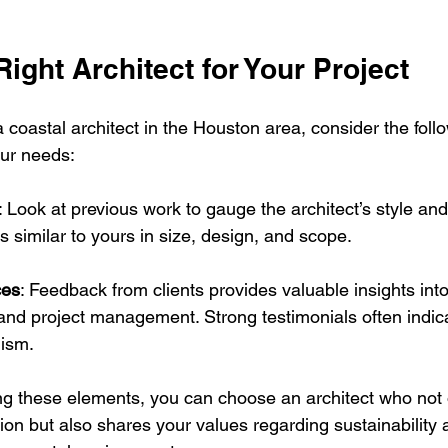
Right Architect for Your Project
coastal architect in the Houston area, consider the follo
your needs:
: Look at previous work to gauge the architect’s style and
s similar to yours in size, design, and scope.
ces
: Feedback from clients provides valuable insights into
d project management. Strong testimonials often indicate
lism.
ing these elements, you can choose an architect who not 
ion but also shares your values regarding sustainability 