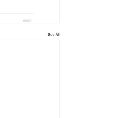
See All