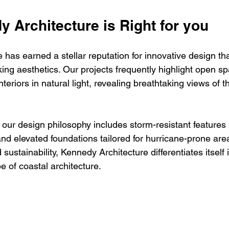
 Architecture is Right for you
has earned a stellar reputation for innovative design th
riking aesthetics. Our projects frequently highlight open s
teriors in natural light, revealing breathtaking views of 
 our design philosophy includes storm-resistant features
nd elevated foundations tailored for hurricane-prone are
d sustainability, Kennedy Architecture differentiates itself 
e of coastal architecture.