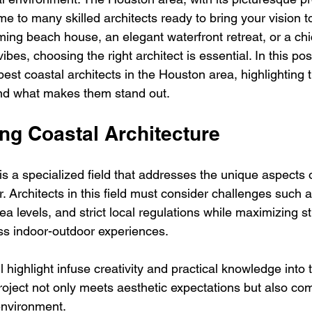
me to many skilled architects ready to bring your vision to
ing beach house, an elegant waterfront retreat, or a chic
ibes, choosing the right architect is essential. In this post
est coastal architects in the Houston area, highlighting t
 and what makes them stand out.
ng Coastal Architecture
is a specialized field that addresses the unique aspects 
. Architects in this field must consider challenges such a
sea levels, and strict local regulations while maximizing 
ss indoor-outdoor experiences.
l highlight infuse creativity and practical knowledge into 
roject not only meets aesthetic expectations but also c
environment.