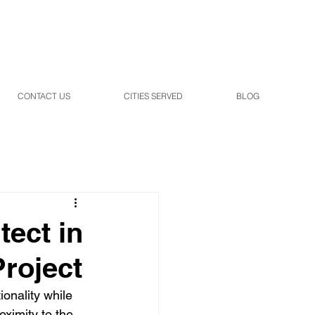
CONTACT US
CITIES SERVED
BLOG
tect in
Project
onality while 
ximity to the 