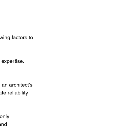
wing factors to 
 expertise. 
 an architect's 
 reliability 
only 
and 