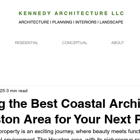
RESIDENTIAL
CONCEPTUAL
ABOUT
025
3 min read
g the Best Coastal Archi
ton Area for Your Next 
roperty is an exciting journey, where beauty meets functi
l environment. The Houston area, with its picturesque pro