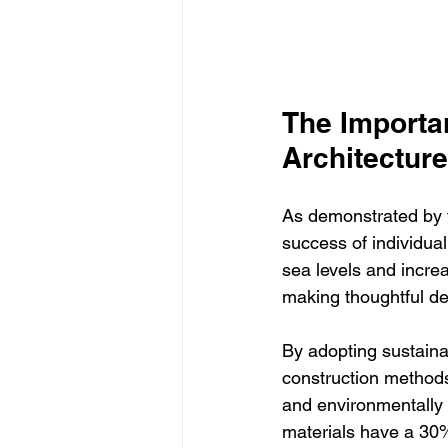
The Importan
Architecture
As demonstrated by th
success of individual
sea levels and increa
making thoughtful de
By adopting sustainab
construction methods
and environmentally f
materials have a 30