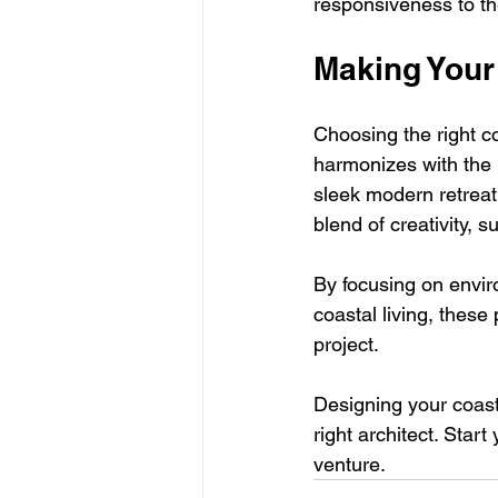
responsiveness to th
Making Your
Choosing the right co
harmonizes with the 
sleek modern retreat 
blend of creativity, s
By focusing on envir
coastal living, these
project. 
Designing your coasta
right architect. Start
venture.