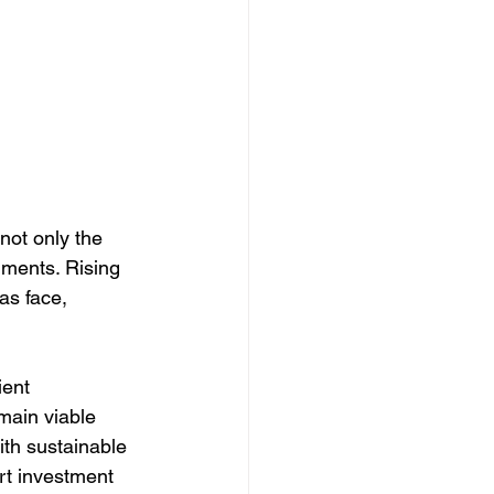
not only the 
nments. Rising 
as face, 
ient 
main viable 
ith sustainable 
t investment 