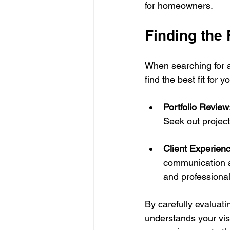
for homeowners.
Finding the 
When searching for a 
find the best fit for 
Portfolio Review
Seek out project
Client Experien
communication an
and professiona
By carefully evaluat
understands your vis