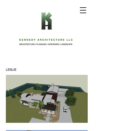
LESLIE