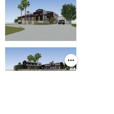
K E N N E D Y A R C H I T E C T U R E L L C
1002 Hardesty Ave Seabrook, Tx 77586
832-748-8870